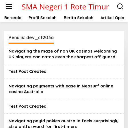
L
SMA Negeri 1 Rote Timur
e
w
a
Beranda
Profil Sekolah
Berita Sekolah
Artikel Opini
t
i
k
Penulis:
dev_cf203a
e
k
o
Navigating the maze of non UK casinos welcoming
n
UK players can catch even the sharpest off guard
t
e
n
Test Post Created
Navigating payments with ease in Neosurf online
casino Australia
Test Post Created
Navigating payid pokies australia feels surprisingly
straightforward for first-timers