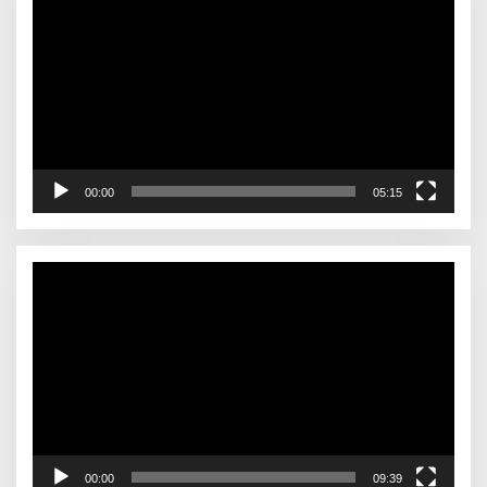
Video
00:00
05:15
Pemutar
Video
00:00
09:39