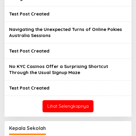
Test Post Created
Navigating the Unexpected Turns of Online Pokies
Australia Sessions
Test Post Created
No KYC Casinos Offer a Surprising Shortcut
Through the Usual Signup Maze
Test Post Created
Lihat Selengkapnya
Kepala Sekolah