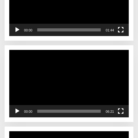
00:00
01:44
Pemutar
Video
00:00
06:21
Pemutar