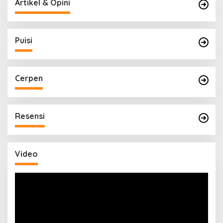
Artikel & Opini
Puisi
Cerpen
Resensi
Video
Pemutar
Video